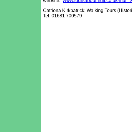
website:
www.toursaboutmull.co.uk/mull_
Catriona Kirkpatrick: Walking Tours (Histor
Tel: 01681 700579