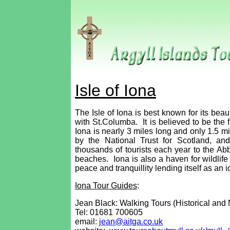
Isle of Iona
The Isle of Iona is best known for its beau
with St.Columba. It is believed to be the fi
Iona is nearly 3 miles long and only 1.5 mi
by the National Trust for Scotland, an
thousands of tourists each year to the Ab
beaches. Iona is also a haven for wildlife 
peace and tranquillity lending itself as an 
Iona Tour Guides
:
Jean Black: Walking Tours (Historical and 
Tel:
01681 700605
email:
jean@aitga.co.uk