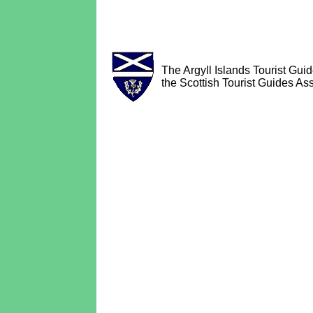
The Argyll Islands Tourist Guid
the Scottish Tourist Guides Ass