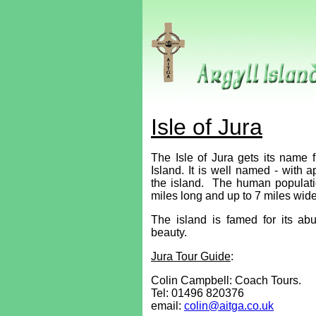
Isle of Jura
The Isle of Jura gets its name
Island. It is well named - with 
the island. The human populati
miles long and up to 7 miles wide
The island is famed for its abu
beauty.
Jura Tour Guide
:
Colin Campbell: Coach Tours.
Tel:
01496 820376
email:
colin@aitga.co.uk