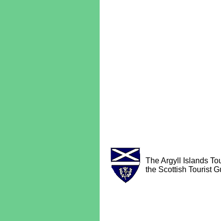
The Argyll Islands Tou
the Scottish Tourist G