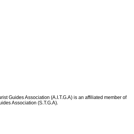
rist Guides Association (A.I.T.G.A) is an affiliated member of
uides Association (S.T.G.A).