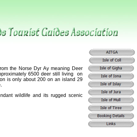
 from the Norse Dyr Ay meaning Deer
approximately 6500 deer still living on
on is only about 200 on an island 29
.
ndant wildlife and its rugged scenic